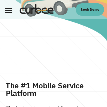
Book Demo
The #1 Mobile Service
Platform