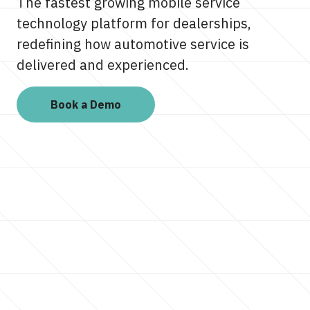
The fastest growing mobile service
technology platform for dealerships,
redefining how automotive service is
delivered and experienced.
Book a Demo