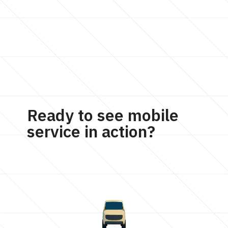
Ready to see mobile
service in action?