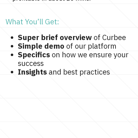
What You’ll Get:
Super brief overview
of Curbee
Simple demo
of our platform
Specifics
on how we ensure your
success
Insights
and best practices