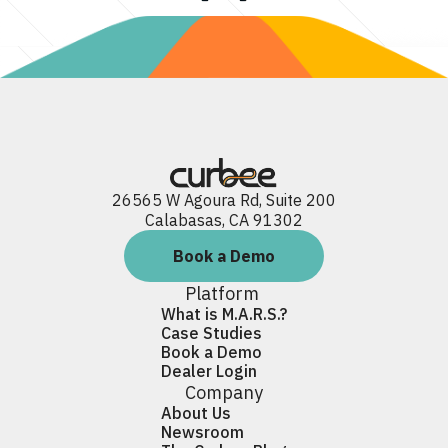
26565 W Agoura Rd, Suite 200
Calabasas, CA 91302
Book a Demo
Platform
What is M.A.R.S.?
Case Studies
Book a Demo
Dealer Login
Company
About Us
Newsroom