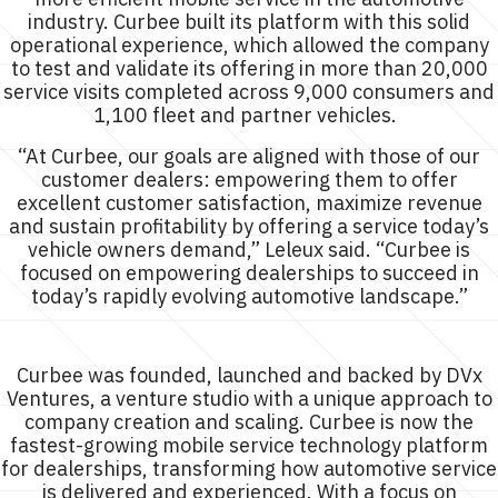
industry. Curbee built its platform with this solid
operational experience, which allowed the company
to test and validate its offering in more than 20,000
service visits completed across 9,000 consumers and
1,100 fleet and partner vehicles.
“At Curbee, our goals are aligned with those of our
customer dealers: empowering them to offer
excellent customer satisfaction, maximize revenue
and sustain profitability by offering a service today’s
vehicle owners demand,” Leleux said. “Curbee is
focused on empowering dealerships to succeed in
today’s rapidly evolving automotive landscape.”
About Curbee
Curbee was founded, launched and backed by DVx
Ventures, a venture studio with a unique approach to
company creation and scaling. Curbee is now the
fastest-growing mobile service technology platform
for dealerships, transforming how automotive service
is delivered and experienced. With a focus on