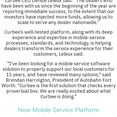
Curbee CEO Denise Leleux said. “The dealers who
have been with us since the beginning of the year are
reporting immediate success, to the extent that our
investors have injected more funds, allowing us to
scale to serve any dealer nationwide.”
Curbee’s well-tested platform, along with its deep
experience and expertise in mobile-service
processes, standards, and technology, is helping
dealers transform the service experience for their
customers, Leleux said.
"I've been looking for a mobile service software
solution to properly support our local customers for
15 years, and have reviewed many options," said
Brendan Harrington, President of Autobahn Fort
Worth. “Curbee is the first solution that checks every
proverbial box. We are really excited about what
Curbee is doing."
New Mobile Service Platform