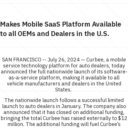
Makes Mobile SaaS Platform Available
to all OEMs and Dealers in the U.S.
SAN FRANCISCO -- July 26, 2024 — Curbee, a mobile
service technology platform for auto dealers, today
announced the full nationwide launch of its software-
as-a-service platform, making it available to all
vehicle manufacturers and dealers in the United
States.
The nationwide launch follows a successful limited
launch to auto dealers in January. The company also
announced that it has closed on additional funding,
bringing the total Curbee has raised externally to $12
million. The additional funding will fuel Curbee’s