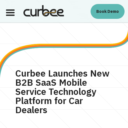
Book Demo
Platform
Platform
About Us
Book Demo
Curbee Launches New
B2B SaaS Mobile
Service Technology
Platform for Car
Dealers