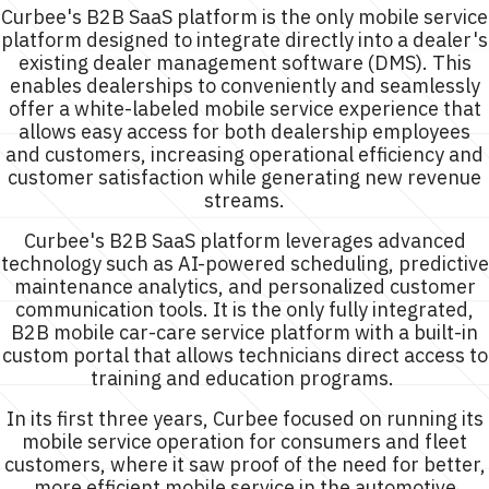
Curbee's B2B SaaS platform is the only mobile service
platform designed to integrate directly into a dealer's
existing dealer management software (DMS). This
enables dealerships to conveniently and seamlessly
offer a white-labeled mobile service experience that
allows easy access for both dealership employees
and customers, increasing operational efficiency and
customer satisfaction while generating new revenue
streams.
Curbee's B2B SaaS platform leverages advanced
technology such as AI-powered scheduling, predictive
maintenance analytics, and personalized customer
communication tools. It is the only fully integrated,
B2B mobile car-care service platform with a built-in
custom portal that allows technicians direct access to
training and education programs.
In its first three years, Curbee focused on running its
mobile service operation for consumers and fleet
customers, where it saw proof of the need for better,
more efficient mobile service in the automotive