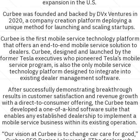
expansion in the U.S.
Curbee was founded and backed by DVx Ventures in
2020, a company creation platform deploying a
unique method for launching and scaling startups.
Curbee is the first mobile service technology platform
that offers an end-to-end mobile service solution to
dealers. Curbee, designed and launched by the
former Tesla executives who pioneered Tesla’s mobile
service program, is also the only mobile service
technology platform designed to integrate into
existing dealer management software.
After successfully demonstrating breakthrough
results in customer satisfaction and revenue growth
with a direct-to-consumer offering, the Curbee team
developed a one-of-a-kind software suite that
enables any established dealership to implement a
mobile service business within its existing operation.
“Our vision at Curbee is to change car care for good,”