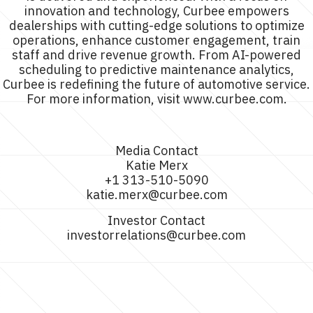
innovation and technology, Curbee empowers
dealerships with cutting-edge solutions to optimize
operations, enhance customer engagement, train
staff and drive revenue growth. From AI-powered
scheduling to predictive maintenance analytics,
Curbee is redefining the future of automotive service.
For more information, visit www.curbee.com.
Media Contact
Katie Merx
+1 313-510-5090
katie.merx@curbee.com
Investor Contact
investorrelations@curbee.com