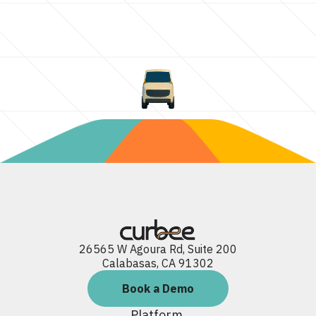
26565 W Agoura Rd, Suite 200
Calabasas, CA 91302
Book a Demo
Platform